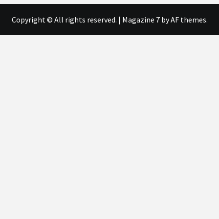
Copyright © All rights reserved.
|
Magazine 7
by AF themes.