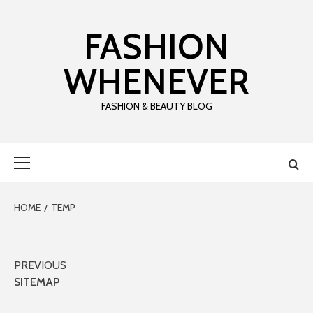
Skip
to
FASHION
content
WHENEVER
FASHION & BEAUTY BLOG
Primary
Menu
HOME
TEMP
Post
PREVIOUS
SITEMAP
navigation