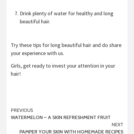
Drink plenty of water for healthy and long
beautiful hair.
Try these tips for long beautiful hair and do share
your experience with us.
Girls, get ready to invest your attention in your
hair!
Post
PREVIOUS
WATERMELON – A SKIN REFRESHMENT FRUIT
navigation
NEXT
PAMPER YOUR SKIN WITH HOMEMADE RECIPES