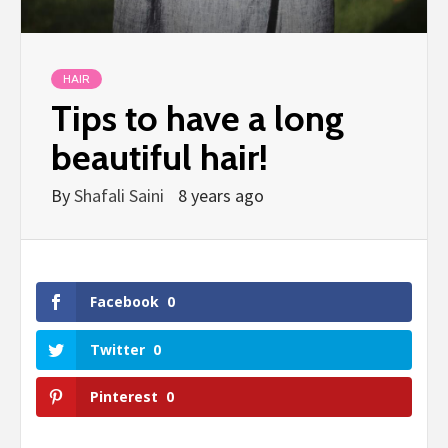
HAIR
Tips to have a long
beautiful hair!
By
Shafali Saini
8 years ago
Facebook
0
Twitter
0
Pinterest
0