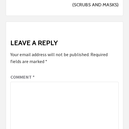
(SCRUBS AND MASKS)
LEAVE A REPLY
Your email address will not be published.
Required
fields are marked
*
COMMENT
*