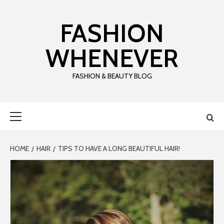
Skip
to
FASHION
content
WHENEVER
FASHION & BEAUTY BLOG
Primary
Menu
HOME
HAIR
TIPS TO HAVE A LONG BEAUTIFUL HAIR!