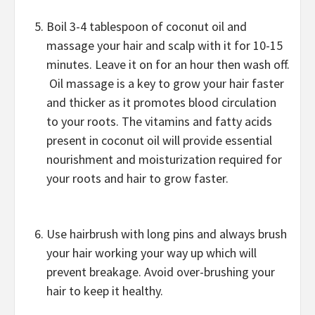
Boil 3-4 tablespoon of coconut oil and
massage your hair and scalp with it for 10-15
minutes. Leave it on for an hour then wash off.
Oil massage is a key to grow your hair faster
and thicker as it promotes blood circulation
to your roots. The vitamins and fatty acids
present in coconut oil will provide essential
nourishment and moisturization required for
your roots and hair to grow faster.
Use hairbrush with long pins and always brush
your hair working your way up which will
prevent breakage. Avoid over-brushing your
hair to keep it healthy.