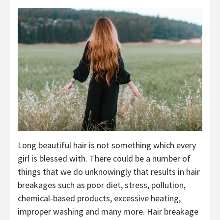
Long beautiful hair is not something which every
girl is blessed with. There could be a number of
things that we do unknowingly that results in hair
breakages such as poor diet, stress, pollution,
chemical-based products, excessive heating,
improper washing and many more. Hair breakage