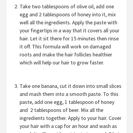
Take two tablespoons of olive oil, add one
egg and 2 tablespoons of honey into it, mix
well all the ingredients. Apply the paste with
your fingertips in a way that it covers all your
hair. Let it sit there for 15 minutes then rinse
it off. This formula will work on damaged
roots and make the hair follicles healthier
which will help our hair to grow faster.
Take one banana, cut it down into small slices
and mash them into a smooth paste. To this
paste, add one egg, 1 tablespoon of honey
and 2 tablespoons of beer. Mix all the
ingredients together. Apply to your hair. Cover
your hair with a cap for an hour and wash as