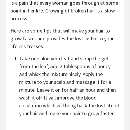
is a pain that every woman goes through at some
point in her life. Growing of broken hair is a slow
process.
Here are some tips that will make your hair to
grow faster and provides the lost luster to your
lifeless tresses.
Take one aloe vera leaf and scrap the gel
from the leaf, add 2 tablespoons of honey
and whisk the mixture nicely. Apply the
mixture to your scalp and massage it for a
minute. Leave it on for half an hour and then
wash it off. It will improve the blood
circulation which will bring back the lost life of
your hair and make your hair to grow faster.