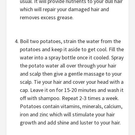
usual. It will provide nutrients to your dull hair
which will repair your damaged hair and
removes excess grease.
Boil two potatoes, strain the water from the
potatoes and keep it aside to get cool. Fill the
water into a spray bottle once it cooled. Spray
the potato water all over through your hair
and scalp then give a gentle massage to your
scalp. Tie your hair and cover your head with a
cap. Leave it on for 15-20 minutes and wash it
off with shampoo. Repeat 2-3 times a week.
Potatoes contain vitamins, minerals, calcium,
iron and zinc which will stimulate your hair
growth and add shine and luster to your hair.