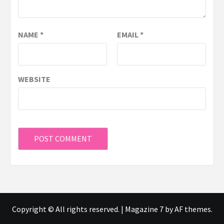
NAME
*
EMAIL
*
WEBSITE
Copyright © All rights reserved.
|
Magazine 7
by AF themes.